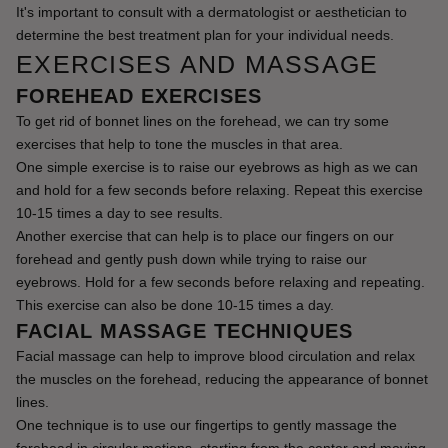
It's important to consult with a dermatologist or aesthetician to 
determine the best treatment plan for your individual needs.
EXERCISES AND MASSAGE
FOREHEAD EXERCISES
To get rid of bonnet lines on the forehead, we can try some 
exercises that help to tone the muscles in that area.
One simple exercise is to raise our eyebrows as high as we can 
and hold for a few seconds before relaxing. Repeat this exercise 
10-15 times a day to see results.
Another exercise that can help is to place our fingers on our 
forehead and gently push down while trying to raise our 
eyebrows. Hold for a few seconds before relaxing and repeating. 
This exercise can also be done 10-15 times a day.
FACIAL MASSAGE TECHNIQUES
Facial massage can help to improve blood circulation and relax 
the muscles on the forehead, reducing the appearance of bonnet 
lines.
One technique is to use our fingertips to gently massage the 
forehead in circular motions, starting from the center and moving 