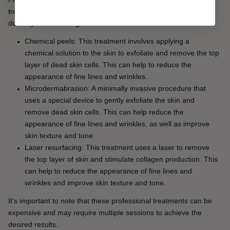
treatments may be necessary. These treatments are typically 
done by a dermatologist or aesthetician and can include:
Chemical peels: This treatment involves applying a 
chemical solution to the skin to exfoliate and remove the top 
layer of dead skin cells. This can help to reduce the 
appearance of fine lines and wrinkles.
Microdermabrasion: A minimally invasive procedure that 
uses a special device to gently exfoliate the skin and 
remove dead skin cells. This can help reduce the 
appearance of fine lines and wrinkles, as well as improve 
skin texture and tone.
Laser resurfacing: This treatment uses a laser to remove 
the top layer of skin and stimulate collagen production. This 
can help to reduce the appearance of fine lines and 
wrinkles and improve skin texture and tone.
It's important to note that these professional treatments can be 
expensive and may require multiple sessions to achieve the 
desired results.