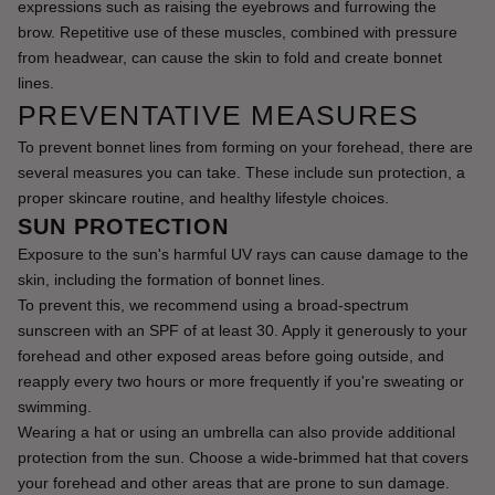
expressions such as raising the eyebrows and furrowing the 
brow. Repetitive use of these muscles, combined with pressure 
from headwear, can cause the skin to fold and create bonnet 
lines.
PREVENTATIVE MEASURES
To prevent bonnet lines from forming on your forehead, there are 
several measures you can take. These include sun protection, a 
proper skincare routine, and healthy lifestyle choices.
SUN PROTECTION
Exposure to the sun's harmful UV rays can cause damage to the 
skin, including the formation of bonnet lines.
To prevent this, we recommend using a broad-spectrum 
sunscreen with an SPF of at least 30. Apply it generously to your 
forehead and other exposed areas before going outside, and 
reapply every two hours or more frequently if you're sweating or 
swimming.
Wearing a hat or using an umbrella can also provide additional 
protection from the sun. Choose a wide-brimmed hat that covers 
your forehead and other areas that are prone to sun damage.