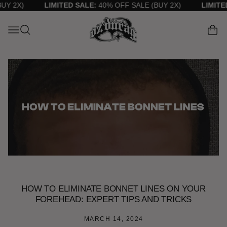
TENT
 2X)
LIMITED SALE:
40% OFF SALE (BUY 2X)
LIMITED 
Cart
HOW TO ELIMINATE BONNET LINES ON YOUR
FOREHEAD: EXPERT TIPS AND TRICKS
MARCH 14, 2024