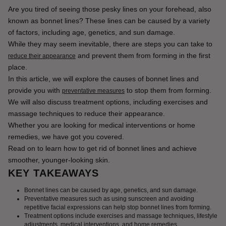
Are you tired of seeing those pesky lines on your forehead, also 
known as bonnet lines? These lines can be caused by a variety 
of factors, including age, genetics, and sun damage.
While they may seem inevitable, there are steps you can take to 
 and prevent them from forming in the first 
reduce their appearance
place.
In this article, we will explore the causes of bonnet lines and 
provide you with 
 to stop them from forming. 
preventative measures
We will also discuss treatment options, including exercises and 
massage techniques to reduce their appearance.
Whether you are looking for medical interventions or home 
remedies, we have got you covered.
Read on to learn how to get rid of bonnet lines and achieve 
smoother, younger-looking skin.
KEY TAKEAWAYS
Bonnet lines can be caused by age, genetics, and sun damage.
Preventative measures such as using sunscreen and avoiding
repetitive facial expressions can help stop bonnet lines from forming.
Treatment options include exercises and massage techniques, lifestyle
adjustments, medical interventions, and home remedies.