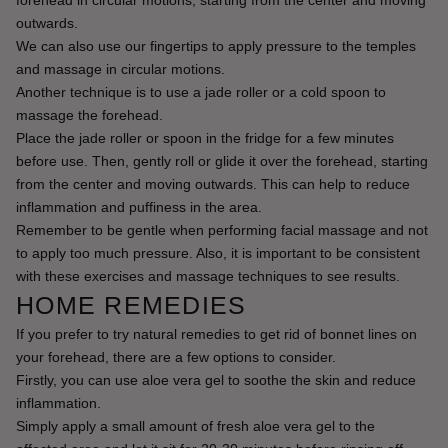
outwards.
We can also use our fingertips to apply pressure to the temples 
and massage in circular motions.
Another technique is to use a jade roller or a cold spoon to 
massage the forehead.
Place the jade roller or spoon in the fridge for a few minutes 
before use. Then, gently roll or glide it over the forehead, starting 
from the center and moving outwards. This can help to reduce 
inflammation and puffiness in the area.
Remember to be gentle when performing facial massage and not 
to apply too much pressure. Also, it is important to be consistent 
with these exercises and massage techniques to see results.
HOME REMEDIES
If you prefer to try natural remedies to get rid of bonnet lines on 
your forehead, there are a few options to consider.
Firstly, you can use aloe vera gel to soothe the skin and reduce 
inflammation.
Simply apply a small amount of fresh aloe vera gel to the 