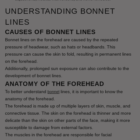
UNDERSTANDING BONNET
LINES
CAUSES OF BONNET LINES
Bonnet lines on the forehead are caused by the repeated 
pressure of headwear, such as hats or headbands. This 
pressure can cause the skin to fold, resulting in permanent lines 
on the forehead.
Additionally, prolonged sun exposure can also contribute to the 
development of bonnet lines.
ANATOMY OF THE FOREHEAD
To better understand 
 lines, it is important to know the 
bonnet
anatomy of the forehead.
The forehead is made up of multiple layers of skin, muscle, and 
connective tissue. The skin on the forehead is thinner and more 
delicate than the skin on other parts of the face, making it more 
susceptible to damage from external factors.
The muscles in the forehead are responsible for facial 