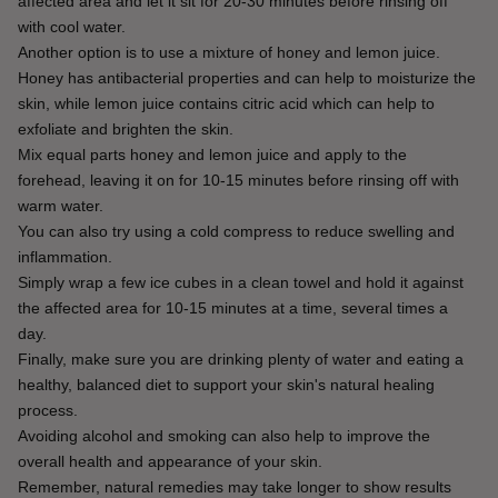
affected area and let it sit for 20-30 minutes before rinsing off 
with cool water.
Another option is to use a mixture of honey and lemon juice.
Honey has antibacterial properties and can help to moisturize the 
skin, while lemon juice contains citric acid which can help to 
exfoliate and brighten the skin.
Mix equal parts honey and lemon juice and apply to the 
forehead, leaving it on for 10-15 minutes before rinsing off with 
warm water.
You can also try using a cold compress to reduce swelling and 
inflammation.
Simply wrap a few ice cubes in a clean towel and hold it against 
the affected area for 10-15 minutes at a time, several times a 
day.
Finally, make sure you are drinking plenty of water and eating a 
healthy, balanced diet to support your skin's natural healing 
process.
Avoiding alcohol and smoking can also help to improve the 
overall health and appearance of your skin.
Remember, natural remedies may take longer to show results 