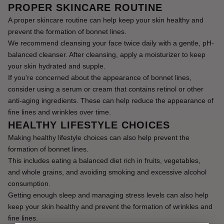
PROPER SKINCARE ROUTINE
A proper skincare routine can help keep your skin healthy and 
prevent the formation of bonnet lines.
We recommend cleansing your face twice daily with a gentle, pH-
balanced cleanser. After cleansing, apply a moisturizer to keep 
your skin hydrated and supple.
If you're concerned about the appearance of bonnet lines, 
consider using a serum or cream that contains retinol or other 
anti-aging ingredients. These can help reduce the appearance of 
fine lines and wrinkles over time.
HEALTHY LIFESTYLE CHOICES
Making healthy lifestyle choices can also help prevent the 
formation of bonnet lines.
This includes eating a balanced diet rich in fruits, vegetables, 
and whole grains, and avoiding smoking and excessive alcohol 
consumption.
Getting enough sleep and managing stress levels can also help 
keep your skin healthy and prevent the formation of wrinkles and 
fine lines.