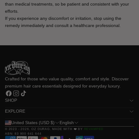
than medical treatments, so be patient and consistent with your 
efforts.
If you experience any discomfort or irritation, stop using the 
remedy immediately and consult a healthcare professional.
Crafted for those who value quality, comfort and style. Discover 
premium hair care essentials designed for everyday luxury.
Facebook
Instagram
TikTok
SHOP
EXPLORE
United States (USD $)
English
© 2023 - 2026,
OZ DURAG
. MADE WITH ❤️ BY
REVAMPED
ABN: 83 900 641 644