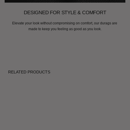
DESIGNED FOR STYLE & COMFORT
Elevate your look without compromising on comfort, our durags are 
made to keep you feeling as good as you look.
RELATED PRODUCTS