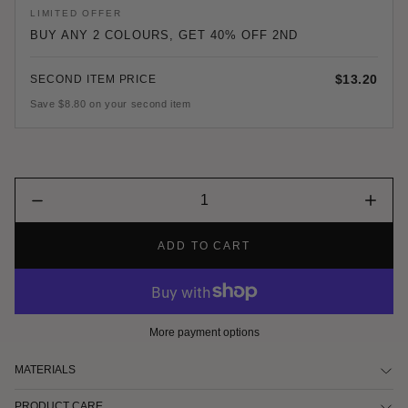
LIMITED OFFER
BUY ANY 2 COLOURS, GET 40% OFF 2ND
$13.20
SECOND ITEM PRICE
Save $8.80 on your second item
Quantity
Decrease
Increa
input
quantity
quantit
for
for
ADD TO CART
Black
Black
&amp;
&amp;
White
White
Satin
Satin
Durag
Durag
More payment options
MATERIALS
PRODUCT CARE