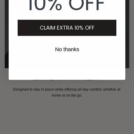
10% OFF
CLAIM EXTRA 10% OFF
No thanks
SECURE, COMFORTABLE FIT
Designed to stay in place while offering all-day comfort, whether at 
home or on the go.