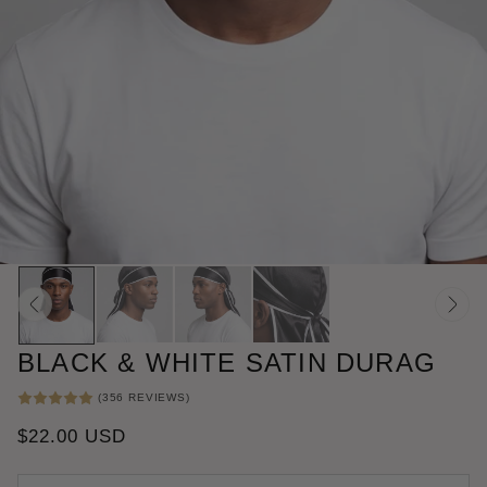
BLACK & WHITE SATIN DURAG
356
(356 REVIEWS)
TOTAL
REVIEWS
REGULAR
$22.00 USD
PRICE