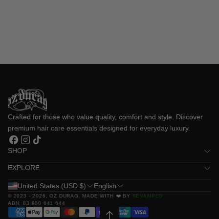
Crafted for those who value quality, comfort and style. Discover 
premium hair care essentials designed for everyday luxury.
Facebook
Instagram
TikTok
SHOP
EXPLORE
United States (USD $)
English
© 2023 - 2026,
OZ DURAG
. MADE WITH ❤️ BY
REVAMPED
ABN: 83 900 641 644