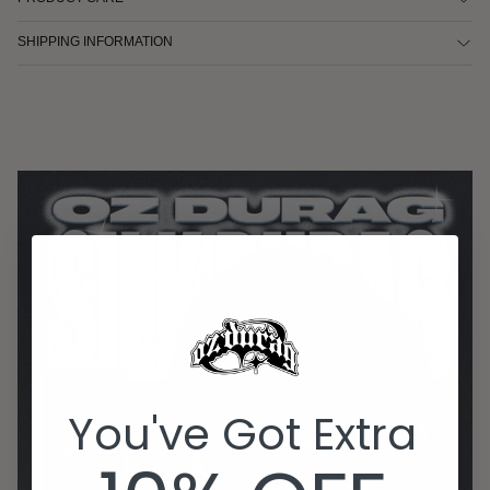
SHIPPING INFORMATION
You've Got Extra